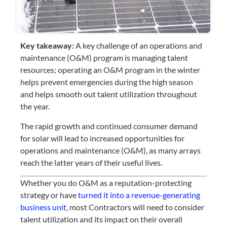
Key takeaway:
 A key challenge of an operations and 
maintenance (O&M) program is managing talent 
resources; operating an O&M program in the winter 
helps prevent emergencies during the high season 
and helps smooth out talent utilization throughout 
the year.
The rapid growth and continued consumer demand 
for solar will lead to increased opportunities for 
operations and maintenance (O&M), as many arrays 
reach the latter years of their useful lives.
Whether you do O&M as a reputation-protecting 
strategy or have 
turned it into a revenue-generating 
business unit
, most Contractors will need to consider 
talent utilization and its impact on their overall 