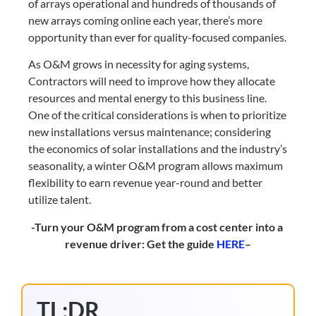
of arrays operational and hundreds of thousands of 
new arrays coming online each year, there’s more 
opportunity than ever for quality-focused companies.
As O&M grows in necessity for aging systems, 
Contractors will need to improve how they allocate 
resources and mental energy to this business line. 
One of the critical considerations is when to prioritize 
new installations versus maintenance; considering 
the economics of solar installations and the industry’s 
seasonality, a winter O&M program allows maximum 
flexibility to earn revenue year-round and better 
utilize talent.
-Turn your O&M program from a cost center into a 
revenue driver: Get the guide 
HERE
–
TL;DR