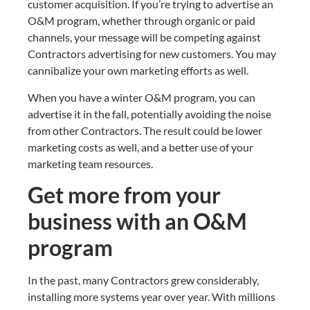
customer acquisition. If you’re trying to advertise an 
O&M program, whether through organic or paid 
channels, your message will be competing against 
Contractors advertising for new customers. You may 
cannibalize your own marketing efforts as well.
When you have a winter O&M program, you can 
advertise it in the fall, potentially avoiding the noise 
from other Contractors. The result could be lower 
marketing costs as well, and a better use of your 
marketing team resources.
Get more from your 
business with an O&M 
program
In the past, many Contractors grew considerably, 
installing more systems year over year. With millions 