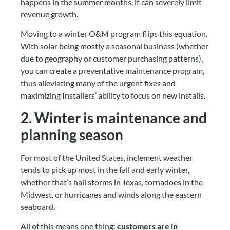
happens in the summer months, it can severely limit 
revenue growth.
Moving to a winter O&M program flips this equation. 
With solar being mostly a seasonal business (whether 
due to geography or customer purchasing patterns), 
you can create a preventative maintenance program, 
thus alleviating many of the urgent fixes and 
maximizing Installers’ ability to focus on new installs.
2. Winter is maintenance and 
planning season
For most of the United States, inclement weather 
tends to pick up most in the fall and early winter, 
whether that’s hail storms in Texas, tornadoes in the 
Midwest, or hurricanes and winds along the eastern 
seaboard.
All of this means one thing: 
customers are in 