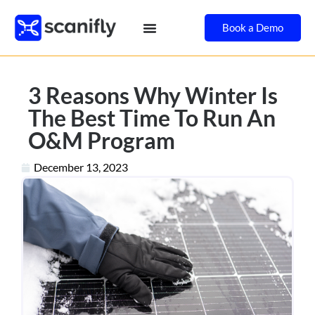
Book a Demo
3 Reasons Why Winter Is
The Best Time To Run An
O&M Program
December 13, 2023