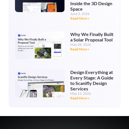
Inside the 3D Design
Space
June 2, 2026
Read More »
Why We Finally Built
a Solar Proposal Tool
May 28, 2026
Read More »
Design Everything at
Every Stage: A Guide
to Scanifly Design
Services
May 13, 2026
Read More »