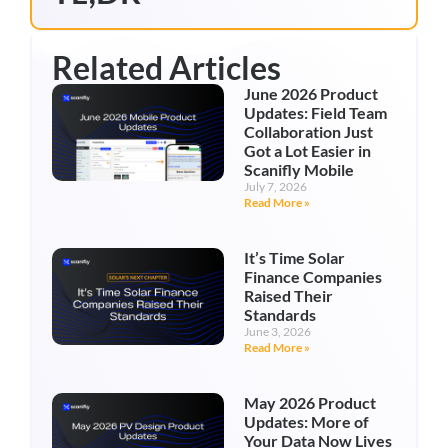
Related Articles
June 2026 Product
Updates: Field Team
Collaboration Just
Got a Lot Easier in
Scanifly Mobile
July 7, 2026
Read More »
It’s Time Solar
Finance Companies
Raised Their
Standards
June 3, 2026
Read More »
May 2026 Product
Updates: More of
Your Data Now Lives