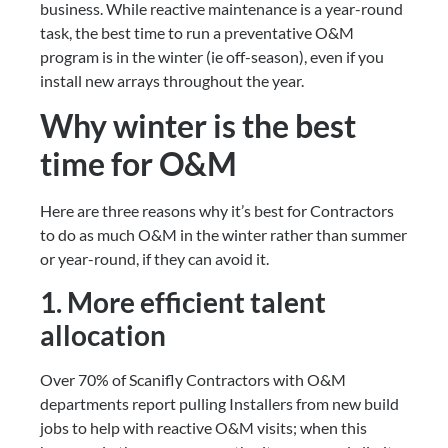
business. While reactive maintenance is a year-round 
task, the best time to run a preventative O&M 
program is in the winter (ie off-season), even if you 
install new arrays throughout the year.
Why winter is the best 
time for O&M
Here are three reasons why it’s best for Contractors 
to do as much O&M in the winter rather than summer 
or year-round, if they can avoid it.
1. More efficient talent 
allocation
Over 70% of Scanifly Contractors with O&M 
departments report pulling Installers from new build 
jobs to help with reactive O&M visits; when this 