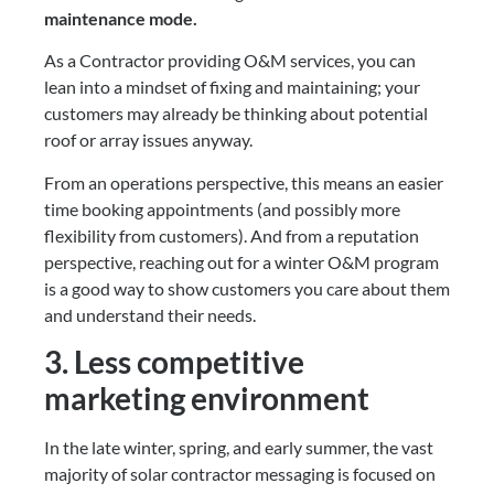
maintenance mode.
As a Contractor providing O&M services, you can 
lean into a mindset of fixing and maintaining; your 
customers may already be thinking about potential 
roof or array issues anyway.
From an operations perspective, this means an easier 
time booking appointments (and possibly more 
flexibility from customers). And from a reputation 
perspective, reaching out for a winter O&M program 
is a good way to show customers you care about them 
and understand their needs.
3. Less competitive 
marketing environment
In the late winter, spring, and early summer, the vast 
majority of solar contractor messaging is focused on 