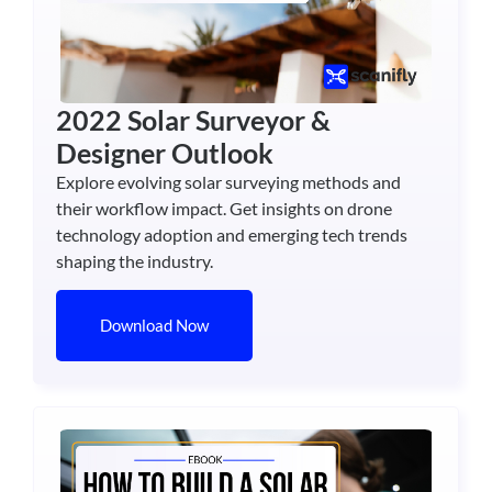
2022 Solar Surveyor &
Designer Outlook
Explore evolving solar surveying methods and
their workflow impact. Get insights on drone
technology adoption and emerging tech trends
shaping the industry.
Download Now