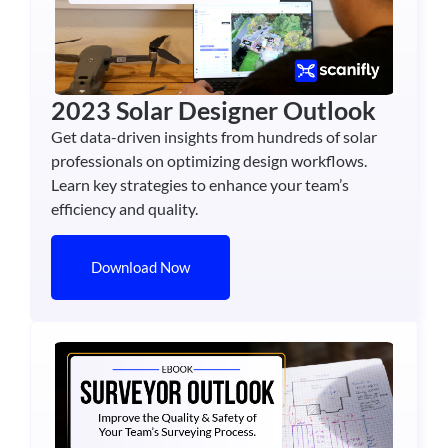
2023 Solar Designer Outlook
Get data-driven insights from hundreds of solar
professionals on optimizing design workflows.
Learn key strategies to enhance your team’s
efficiency and quality.
Download Now