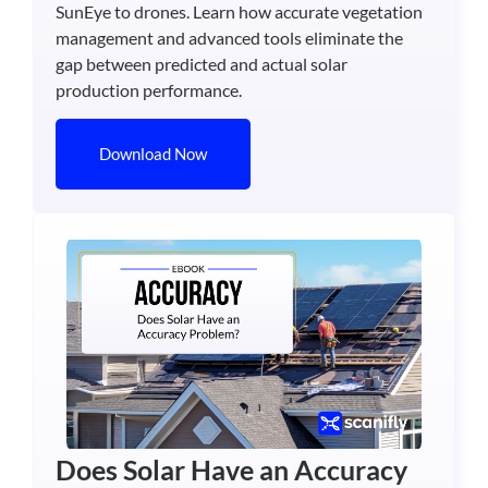
SunEye to drones. Learn how accurate vegetation
management and advanced tools eliminate the
gap between predicted and actual solar
production performance.
Download Now
Does Solar Have an Accuracy