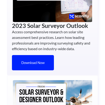
2023 Solar Surveyor Outlook
Access comprehensive research on solar site
assessment best practices. Learn how leading
professionals are improving surveying safety and
efficiency based on industry-wide data.
Download Now