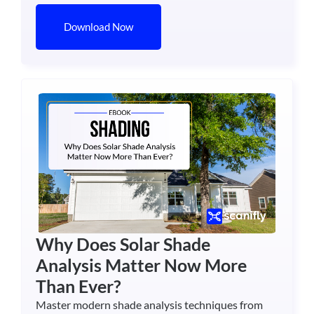
Download Now
Why Does Solar Shade
Analysis Matter Now More
Than Ever?
Master modern shade analysis techniques from