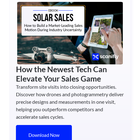
How the Newest Tech Can
Elevate Your Sales Game
Transform site visits into closing opportunities.
Discover how drones and photogrammetry deliver
precise designs and measurements in one visit,
helping you outperform competitors and
accelerate sales cycles.
Download Now