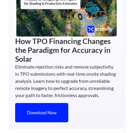
How TPO Financing Changes
the Paradigm for Accuracy in
Solar
Eliminate rejection risks and remove subjectivity
in TPO submissions with real-time onsite shading
analysis. Learn how to upgrade from unreliable
remote imagery to perfect accuracy, streamlining
your path to faster, frictionless approvals.
Download Now