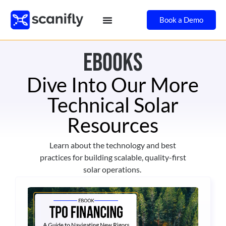
Book a Demo
ebooks
Dive Into Our More
Technical Solar
Resources
Learn about the technology and best
practices for building scalable, quality-first
solar operations.