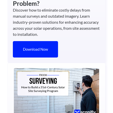
Problem?
Discover how to eliminate costly delays from
manual surveys and outdated imagery. Learn
industry-proven solutions for enhancing accuracy
across your solar operations, from site assessment
to installation.
Download Now