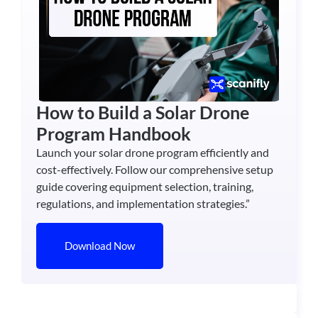
How to Build a Solar Drone
Program Handbook
Launch your solar drone program efficiently and
cost-effectively. Follow our comprehensive setup
guide covering equipment selection, training,
regulations, and implementation strategies.”
Download Now