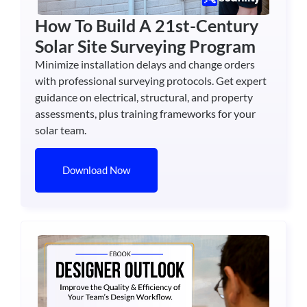
How To Build A 21st-Century
Solar Site Surveying Program
Minimize installation delays and change orders
with professional surveying protocols. Get expert
guidance on electrical, structural, and property
assessments, plus training frameworks for your
solar team.
Download Now