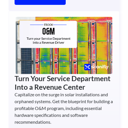
Turn Your Service Department
Into a Revenue Center
Capitalize on the surge in solar installations and
orphaned systems. Get the blueprint for building a
profitable O&M program, including essential
hardware specifications and software
recommendations.