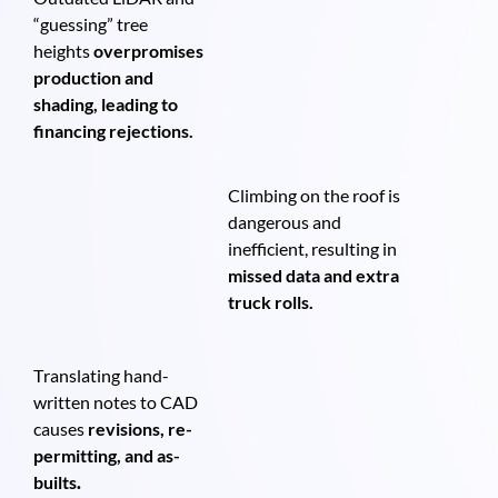
“guessing” tree
heights
overpromises
production and
shading, leading to
financing rejections.
Climbing on the roof is
dangerous and
inefficient, resulting in
missed data and extra
truck rolls.
Translating hand-
written notes to CAD
causes
revisions, re-
permitting, and as-
builts
.