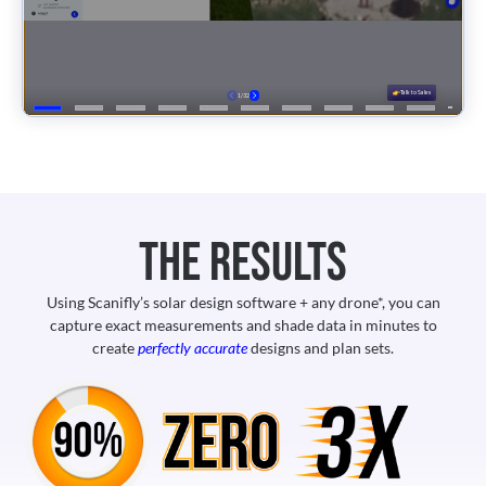
The Results
Using Scanifly’s solar design software + any drone*, you can
capture exact measurements and shade data in minutes to
create
perfectly accurate
designs and plan sets.