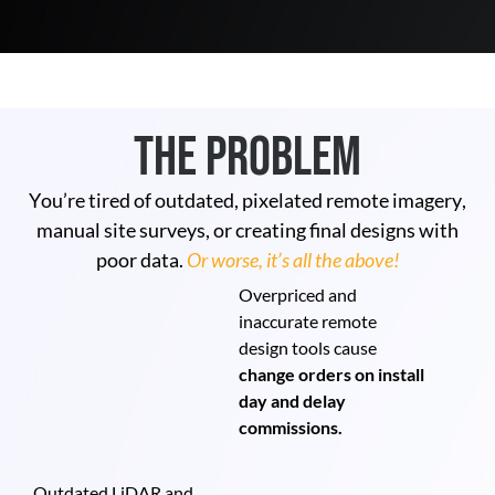
The Problem
You’re tired of outdated, pixelated remote imagery,
manual site surveys, or creating final designs with
poor data.
Or worse, it’s all the above!
Overpriced and
inaccurate remote
design tools cause
change orders on install
day and delay
commissions.
Outdated LiDAR and