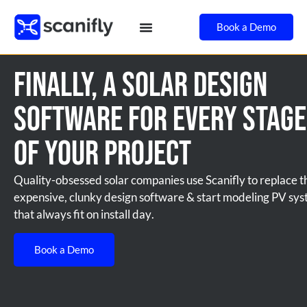
Book a Demo
Finally, A Solar Design
Software for Every Stage
of Your Project
Quality-obsessed solar companies use Scanifly to replace t
expensive, clunky design software & start modeling PV sy
that always fit on install day.
Book a Demo