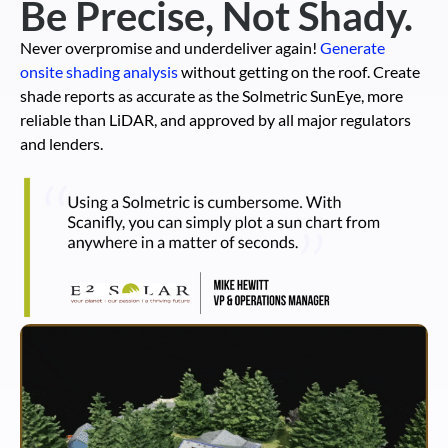
Be Precise, Not Shady.
Never overpromise and underdeliver again!
Generate
onsite shading analysis
without getting on the roof. Create
shade reports as accurate as the Solmetric SunEye, more
reliable than LiDAR, and approved by all major regulators
and lenders.