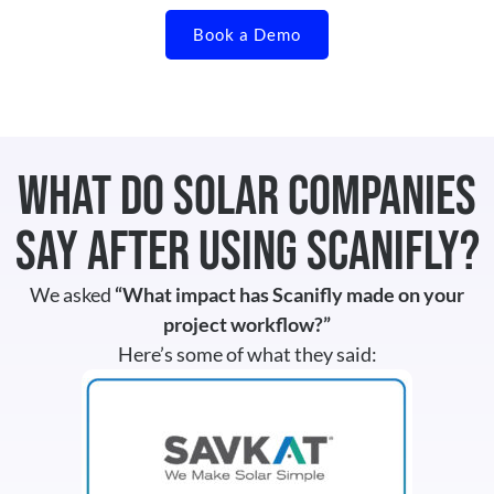
Book a Demo
What Do Solar Companies
Say After Using Scanifly?
We asked
“What impact has Scanifly made on your
project workflow?”
Here’s some of what they said: