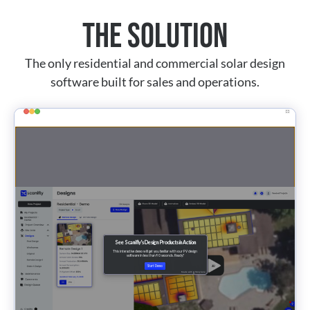
The Solution
The only residential and commercial solar design
software built for sales and operations.