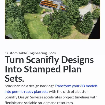
Customizable Engineering Docs
Turn Scanifly Designs
Into Stamped Plan
Sets.
Stuck behind a design backlog?
Transform your 3D models
into permit-ready plan sets
with the click of a button.
Scanifly Design Services accelerates project timelines with
flexible and scalable on-demand resources.