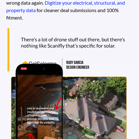
wrong data again.
Digitize your electrical, structural, and
property data
for cleaner deal submissions and 100%
fitment.