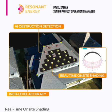
Real-Time Onsite Shading