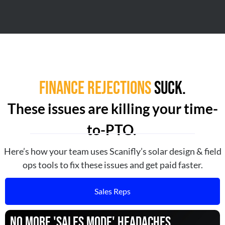
Finance Rejections
Suck.
These issues are killing your time-
to-PTO.
Here’s how your team uses Scanifly’s solar design & field
ops tools to fix these issues and get paid faster.
Sales Reps
No More 'Sales Mode' Headaches