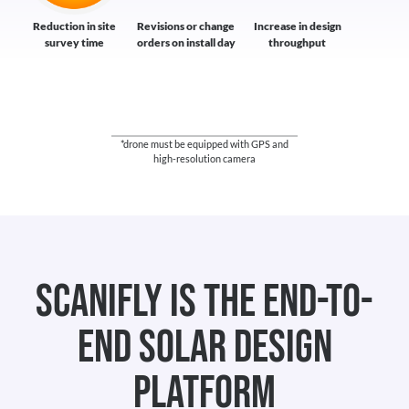
Reduction in site
Revisions or change
Increase in design
survey time
orders on install day
throughput
*drone must be equipped with GPS and
high-resolution camera
Scanifly is the end-to-
end Solar Design
platform