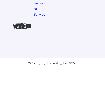
Terms
of
Service
© Copyright Scanifly, Inc. 2025