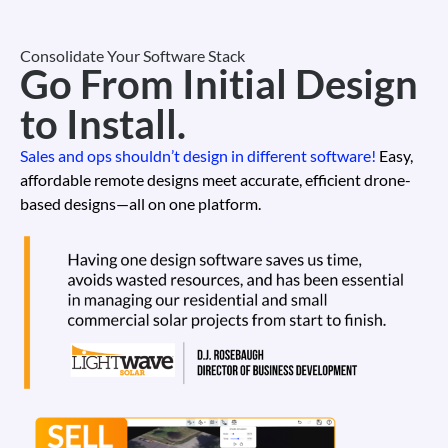
Consolidate Your Software Stack
Go From Initial Design
to Install.
Sales and ops shouldn’t design in different software!
Easy,
affordable remote designs meet accurate, efficient drone-
based designs—all on one platform.