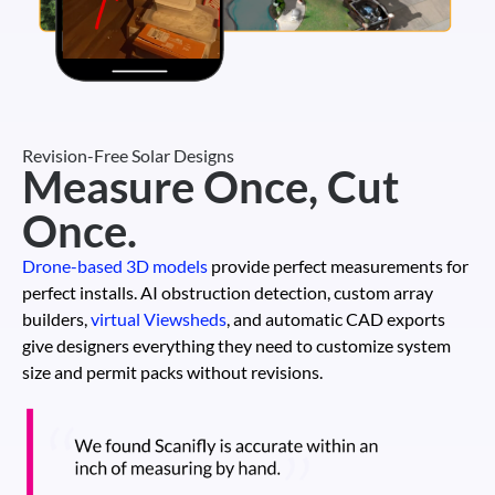
Revision-Free Solar Designs
Measure Once, Cut
Once.
Drone-based 3D models
provide perfect measurements for
perfect installs. AI obstruction detection, custom array
builders,
virtual Viewsheds
, and automatic CAD exports
give designers everything they need to customize system
size and permit packs without revisions.