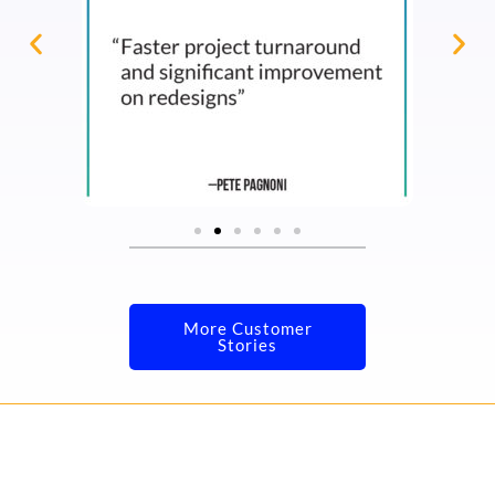
More Customer
Stories