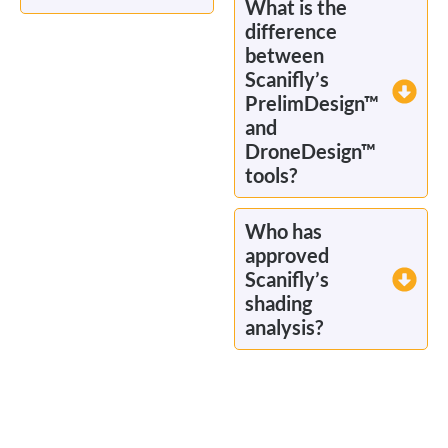
What is the
difference
between
Scanifly’s
PrelimDesign™
and
DroneDesign™
tools?
Who has
approved
Scanifly’s
shading
analysis?