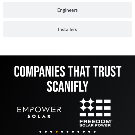
Engineers
Installers
Companies That Trust
Scanifly