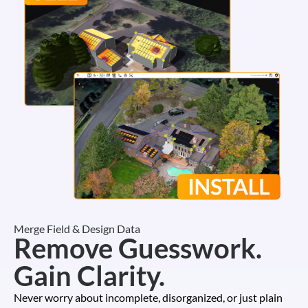
Merge Field & Design Data
Remove Guesswork.
Gain Clarity.
Never worry about incomplete, disorganized, or just plain