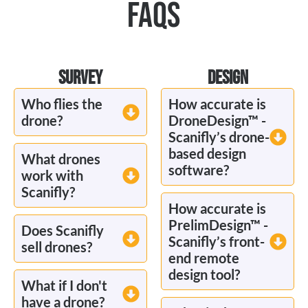
FAQS
SURVEY
DESIGN
Who flies the
How accurate is
drone?
DroneDesign™ -
Scanifly’s drone-
based design
What drones
software?
work with
Scanifly?
How accurate is
PrelimDesign™ -
Does Scanifly
Scanifly’s front-
sell drones?
end remote
design tool?
What if I don't
have a drone?