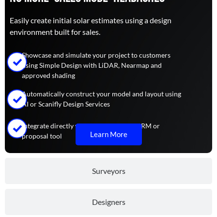
Easily create initial solar estimates using a design
environment built for sales.
Showcase and simulate your project to customers
using Simple Design with LiDAR, Nearmap and
approved shading
Automatically construct your model and layout using
AI or Scanifly Design Services
Integrate directly with your preferred CRM or
Learn More
proposal tool
Surveyors
Designers