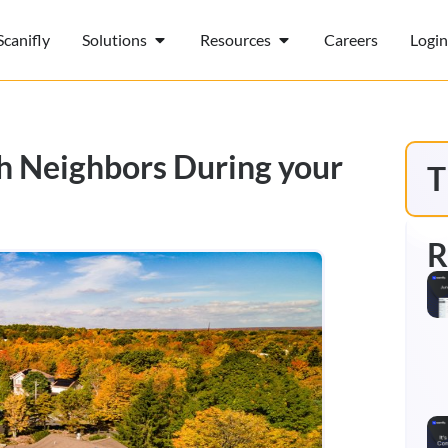
canifly
Solutions
Resources
Careers
Login
th Neighbors During your
T
R