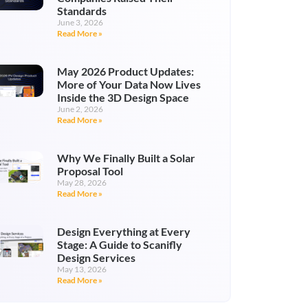
Standards
June 3, 2026
Read More »
May 2026 Product Updates:
More of Your Data Now Lives
Inside the 3D Design Space
June 2, 2026
Read More »
Why We Finally Built a Solar
Proposal Tool
May 28, 2026
Read More »
Design Everything at Every
Stage: A Guide to Scanifly
Design Services
May 13, 2026
Read More »