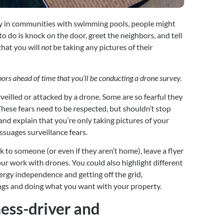
ly in communities with swimming pools, people might 
 to do is knock on the door, greet the neighbors, and tell 
hat you will 
not
 be taking any pictures of their 
ghbors ahead of time that you’ll be conducting a drone survey. 
veilled or attacked by a drone. Some are so fearful they 
These fears need to be respected, but shouldn’t stop 
nd explain that you’re only taking pictures of your 
assuages surveillance fears.
 to someone (or even if they aren’t home), leave a flyer 
ur work with drones. You could also highlight different 
rgy independence and getting off the grid, 
ngs and doing what you want with your property.
ess-driver and 