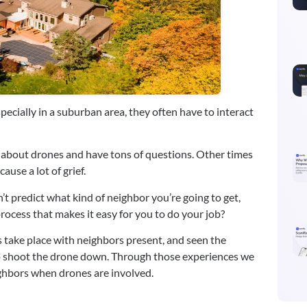
pecially in a suburban area, they often have to interact 
 about drones and have tons of questions. Other times 
ause a lot of grief.
’t predict what kind of neighbor you’re going to get, 
rocess that makes it easy for you to do your job?
 take place with neighbors present, and seen the 
o shoot the drone down. Through those experiences we 
ghbors when drones are involved.