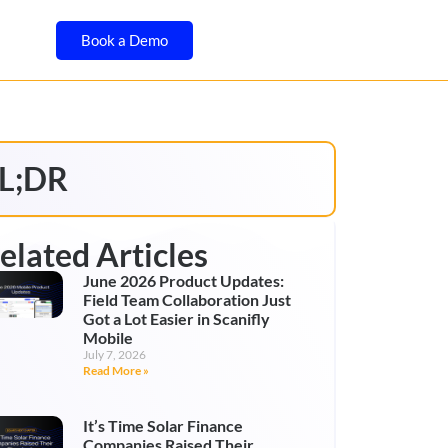
Book a Demo
L;DR
elated Articles
June 2026 Product Updates:
Field Team Collaboration Just
Got a Lot Easier in Scanifly
Mobile
July 7, 2026
Read More »
It’s Time Solar Finance
Companies Raised Their