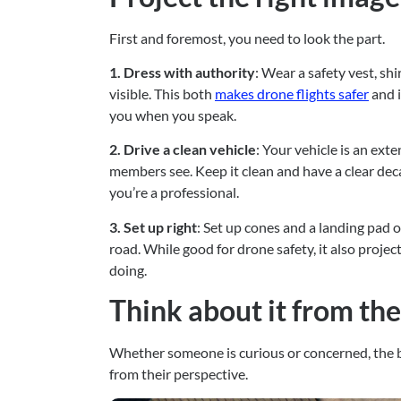
First and foremost, you need to look the part.
1. Dress with authority
: Wear a safety vest, sh
visible. This both 
makes drone flights safer
 and 
you when you speak.
2. Drive a clean vehicle
: Your vehicle is an ext
members see. Keep it clean and have a clear dec
you’re a professional.
3. Set up right
: Set up cones and a landing pad o
road. While good for drone safety, it also proje
doing.
Think about it from th
Whether someone is curious or concerned, the b
from their perspective.