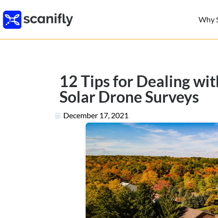
Why S
12 Tips for Dealing wi
Solar Drone Surveys
December 17, 2021