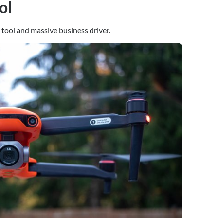
ol
tool and massive business driver.