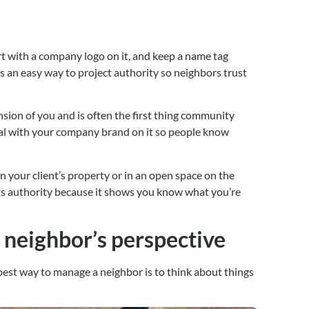
irt with a company logo on it, and keep a name tag 
is an easy way to project authority so neighbors trust 
ension of you and is often the first thing community 
al with your company brand on it so people know 
n your client’s property or in an open space on the 
cts authority because it shows you know what you’re 
e neighbor’s perspective
est way to manage a neighbor is to think about things 