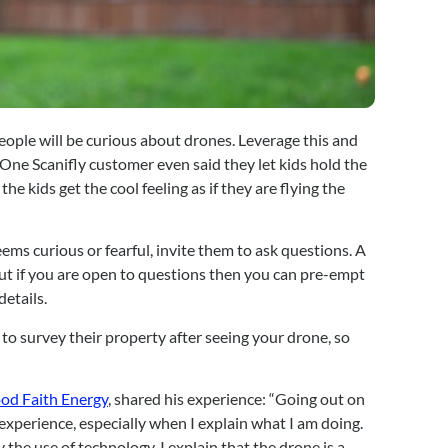
 people will be curious about drones. Leverage this and 
One Scanifly customer even said they let kids hold the 
the kids get the cool feeling as if they are flying the 
ems curious or fearful, invite them to ask questions. A 
t if you are open to questions then you can pre-empt 
details.
to survey their property after seeing your drone, so 
od Faith Energy
, shared his experience: “Going out on 
xperience, especially when I explain what I am doing. 
he use of technology. I explain that the drone is a 