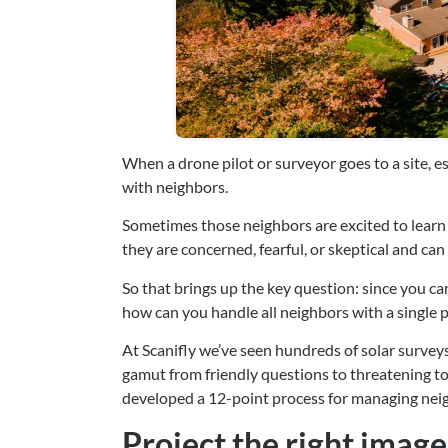
When a drone pilot or surveyor goes to a site, es
with neighbors.
Sometimes those neighbors are excited to learn
they are concerned, fearful, or skeptical and can c
So that brings up the key question: since you can
how can you handle all neighbors with a single p
At Scanifly we’ve seen hundreds of solar surveys
gamut from friendly questions to threatening t
developed a 12-point process for managing nei
Project the right image