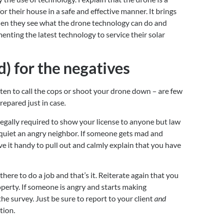
or their house in a safe and effective manner. It brings 
en they see what the drone technology can do and 
ting the latest technology to service their solar 
) for the negatives
ten to call the cops or shoot your drone down – are few 
repared just in case.
t legally required to show your license to anyone but law 
 quiet an angry neighbor. If someone gets mad and 
ve it handy to pull out and calmly explain that you have 
there to do a job and that’s it. Reiterate again that you 
operty. If someone is angry and starts making 
 survey. Just be sure to report to your client 
and
tion.