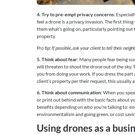
4. Try to pre-empt privacy concerns
: Especial
feel a drone is a privacy invasion. The first thing
them what’s going on, particularly pointing out t
property.
Pro tip: If possible, ask your client to tell their nei
5. Think about fear
: Many people fear being sur
will threaten to shoot the drone out of the sky. 
you from doing your work. If you dress the part a
client’s property per their request, this usually 
6. Think about communication
: When you speak
or print out behind with the basic facts about yo
benefits depending on who you’re talking to: ene
environmentalism and going green, or cost savi
Using drones as a busin