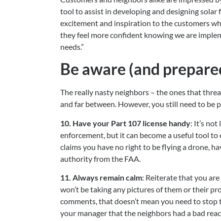
tool to assist in developing and designing solar f
excitement and inspiration to the customers wh
they feel more confident knowing we are implemen
needs.”
Be aware (and prepared
The really nasty neighbors – the ones that threa
and far between. However, you still need to be p
10. Have your Part 107 license handy
: It’s no
enforcement, but it can become a useful tool to
claims you have no right to be flying a drone, ha
authority from the FAA.
11. Always remain calm
: Reiterate that you are 
won’t be taking any pictures of them or their pr
comments, that doesn’t mean you need to stop the
your manager that the neighbors had a bad reac