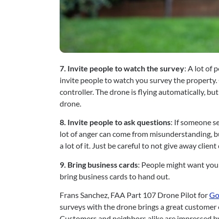
7. Invite people to watch the survey
: A lot of
invite people to watch you survey the property. 
controller. The drone is flying automatically, but 
drone.
8. Invite people to ask questions
: If someone se
lot of anger can come from misunderstanding, bu
a lot of it. Just be careful to not give away client 
9. Bring business cards
: People might want you 
bring business cards to hand out.
Frans Sanchez, FAA Part 107 Drone Pilot for 
Go
surveys with the drone brings a great customer e
Customers and neighbors alike are impressed by t