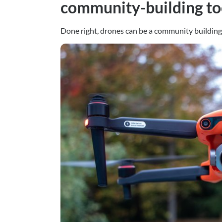
community-building to
Done right, drones can be a community building 