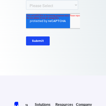
Solutions
Resources
Company