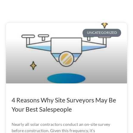
UNCATEGORIZED
4 Reasons Why Site Surveyors May Be
Your Best Salespeople
Nearly all solar contractors conduct an on-site survey
before construction. Given this frequency, it’s