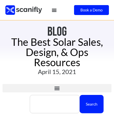
Book a Demo
BLOG
The Best Solar Sales,
Design, & Ops
Resources
April 15, 2021
Search