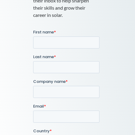
their inbox to help sharpen
their skills and grow their
career in solar.