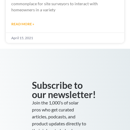
commonplace for site surveyors to interact with
homeowners in a variety
READ MORE »
April 15, 2021
Subscribe to
our newsletter!
Join the 1,000’s of solar
pros who get curated
articles, podcasts, and
product updates directly to