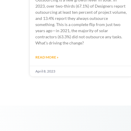
2023, over two-thirds (67.1%) of Designers report 
outsourcing at least ten percent of project volume, 
and 13.4% report they always outsource 
something. This is a complete flip from just two 
years ago—in 2021, the majority of solar 
contractors (63.3%) did not outsource any tasks. 
What’s driving the change? 
READ MORE »
April 8, 2023