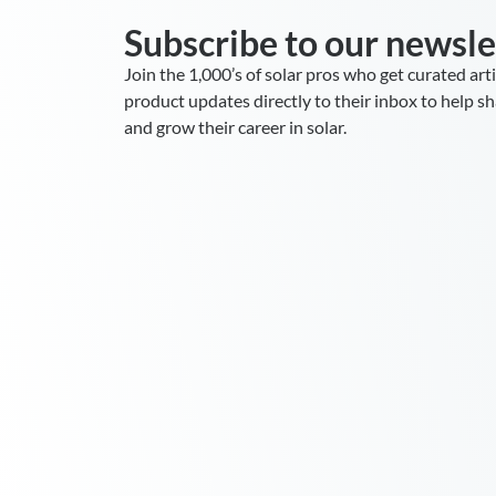
Subscribe to our newsle
Join the 1,000’s of solar pros who get curated art
product updates directly to their inbox to help sha
and grow their career in solar.