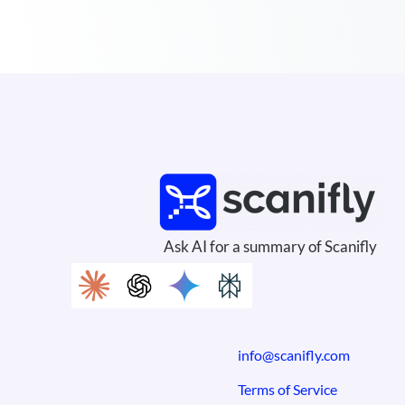
Ask AI for a summary of Scanifly
info@scanifly.com
Terms of Service