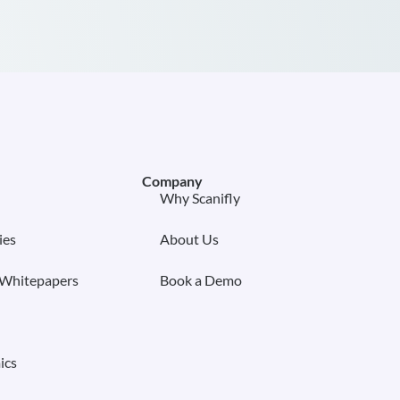
Company
Why Scanifly
ies
About Us
 Whitepapers
Book a Demo
ics