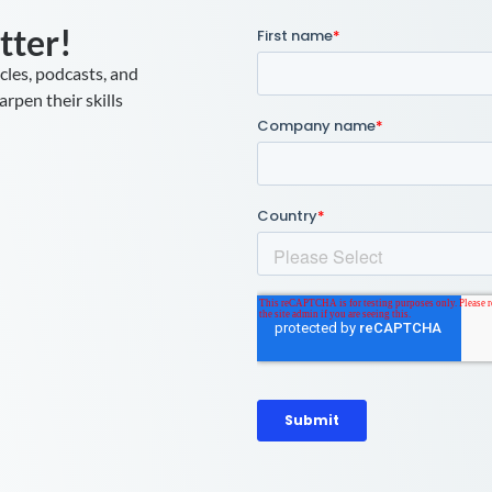
tter!
icles, podcasts, and
rpen their skills