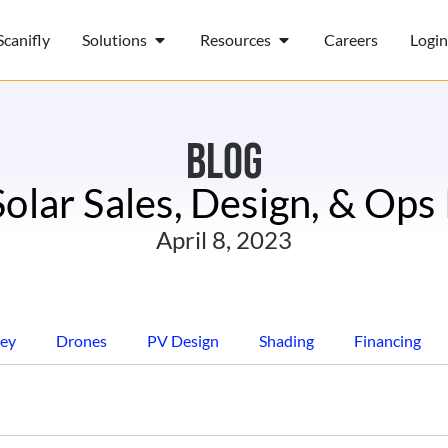
canifly
Solutions
Resources
Careers
Login
BLOG
Solar Sales, Design, & Ops
April 8, 2023
ey
Drones
PV Design
Shading
Financing