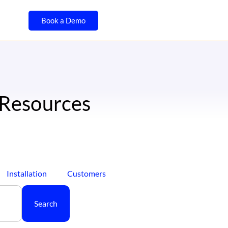
Book a Demo
 Resources
Installation
Customers
Search