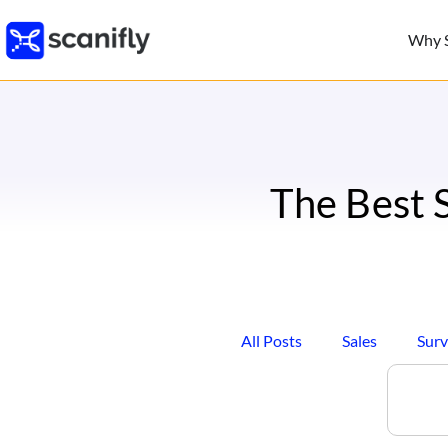
Why S
The Best 
All Posts
Sales
Surv