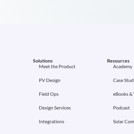
Solutions
Resources
Meet the Product
Academy
PV Design
Case Stud
Field Ops
eBooks &
Design Services
Podcast
Integrations
Solar Com