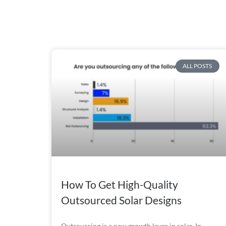
ALL POSTS
How To Get High-Quality
Outsourced Solar Designs
Outsourcing is a new growth lever in solar. In 