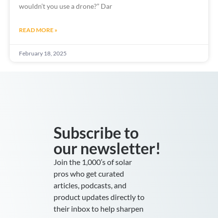
wouldn’t you use a drone?” Dar
READ MORE »
February 18, 2025
Subscribe to
our newsletter!
Join the 1,000’s of solar
pros who get curated
articles, podcasts, and
product updates directly to
their inbox to help sharpen