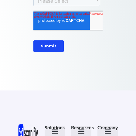
Solutions
Resources
Company