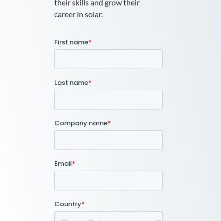
their skills and grow their
career in solar.