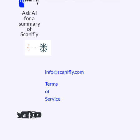
Meet the Product
PV Design
Field Ops
Design Services
Case Studies
eBooks & Whitepapers
Solar Comics
Why Scanifly
About Us
Book a Demo
Ask AI
for a
summary
of
Scanifly
info@scanifly.com
Terms
of
Service