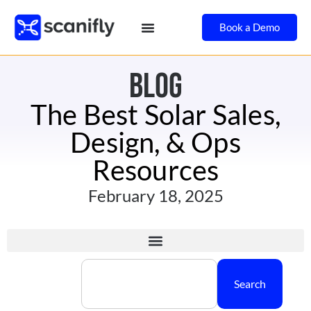
Book a Demo
BLOG
The Best Solar Sales,
Design, & Ops
Resources
February 18, 2025
Search