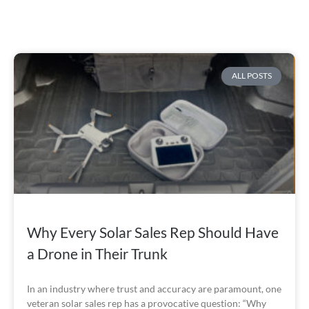
ALL POSTS
Why Every Solar Sales Rep Should Have
a Drone in Their Trunk
In an industry where trust and accuracy are paramount, one
veteran solar sales rep has a provocative question: “Why