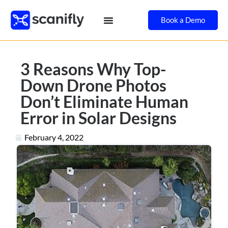
Book a Demo
3 Reasons Why Top-
Down Drone Photos
Don’t Eliminate Human
Error in Solar Designs
February 4, 2022