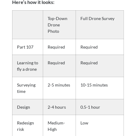
Here’s how it looks: 
Top-Down
Full Drone Survey
Drone
Photo
Part 107
Required
Required
Learning to
Required
Required
fly a drone
Surveying
2-5 minutes
10-15 minutes
time
Design
2-4 hours
0.5-1 hour
Redesign
Medium-
Low
risk
High