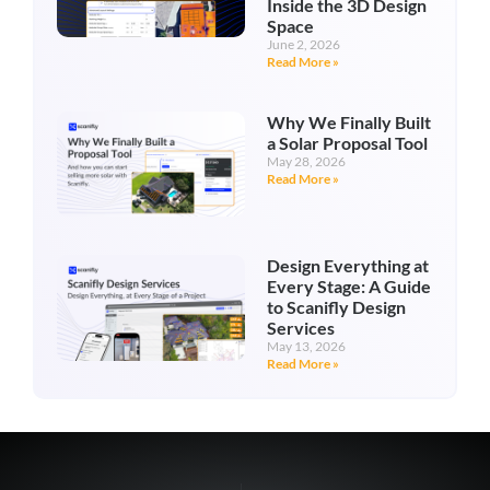
Inside the 3D Design
Space
June 2, 2026
Read More »
Why We Finally Built
a Solar Proposal Tool
May 28, 2026
Read More »
Design Everything at
Every Stage: A Guide
to Scanifly Design
Services
May 13, 2026
Read More »