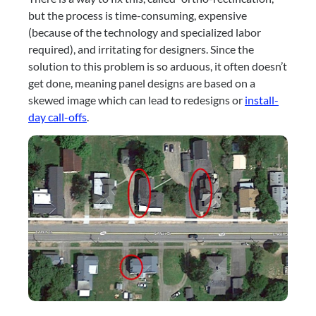
but the process is time-consuming, expensive 
(because of the technology and specialized labor 
required), and irritating for designers. Since the 
solution to this problem is so arduous, it often doesn’t 
get done, meaning panel designs are based on a 
skewed image which can lead to redesigns or 
install-
day call-offs
.