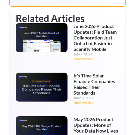
Related Articles
June 2026 Product
Updates: Field Team
Collaboration Just
Got a Lot Easier in
Scanifly Mobile
July 7, 2026
Read More »
It’s Time Solar
Finance Companies
Raised Their
Standards
June 3, 2026
Read More »
May 2026 Product
Updates: More of
Your Data Now Lives