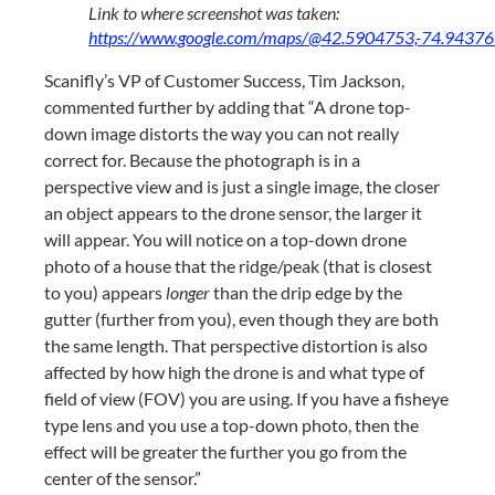
Link to where screenshot was taken: 
https://www.google.com/maps/@42.5904753,-74.9437
Scanifly’s VP of Customer Success, Tim Jackson, 
commented further by adding that “A drone top-
down image distorts the way you can not really 
correct for. Because the photograph is in a 
perspective view and is just a single image, the closer 
an object appears to the drone sensor, the larger it 
will appear. You will notice on a top-down drone 
photo of a house that the ridge/peak (that is closest 
to you) appears 
longer
 than the drip edge by the 
gutter (further from you), even though they are both 
the same length. That perspective distortion is also 
affected by how high the drone is and what type of 
field of view (FOV) you are using. If you have a fisheye 
type lens and you use a top-down photo, then the 
effect will be greater the further you go from the 
center of the sensor.”