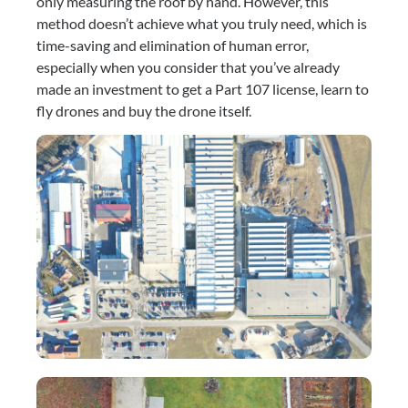
only measuring the roof by hand. However, this 
method doesn’t achieve what you truly need, which is 
time-saving and elimination of human error, 
especially when you consider that you’ve already 
made an investment to get a Part 107 license, learn to 
fly drones and buy the drone itself.