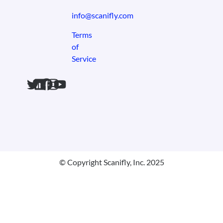
info@scanifly.com
Terms
of
Service
© Copyright Scanifly, Inc. 2025