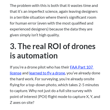
The problem with this is both that it wastes time and 
that it’s an imperfect science, again leaving designers 
in a terrible situation where there’s significant room 
for human error (even with the most qualified and 
experienced designers) because the data they are 
given simply isn’t high quality.
3. The real ROI of drones 
is automation
If you’re a drone pilot who has their 
FAA Part 107 
license
 and 
learned to fly a drone
, you’ve already done 
the hard work. For surveying, you’re already onsite 
flying for a top-down photo, which takes 2-5 minutes 
to capture. Why not just do a full site survey with 
point of interest (POI) flight mode to capture X, Y, and 
Z axes on site?