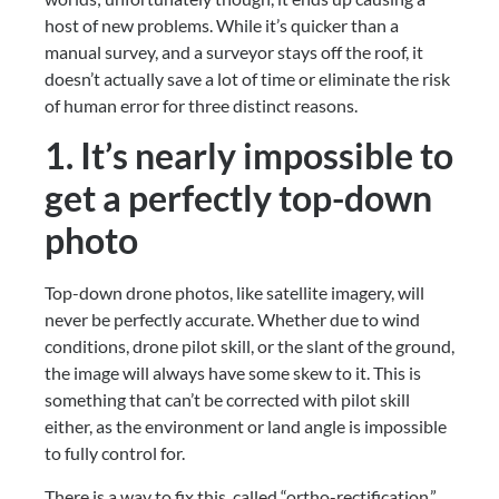
host of new problems. While it’s quicker than a 
manual survey, and a surveyor stays off the roof, it 
doesn’t actually save a lot of time or eliminate the risk 
of human error for three distinct reasons.
1. It’s nearly impossible to 
get a perfectly top-down 
photo
Top-down drone photos, like satellite imagery, will 
never be perfectly accurate. Whether due to wind 
conditions, drone pilot skill, or the slant of the ground, 
the image will always have some skew to it. This is 
something that can’t be corrected with pilot skill 
either, as the environment or land angle is impossible 
to fully control for.
There is a way to fix this, called “ortho-rectification,” 