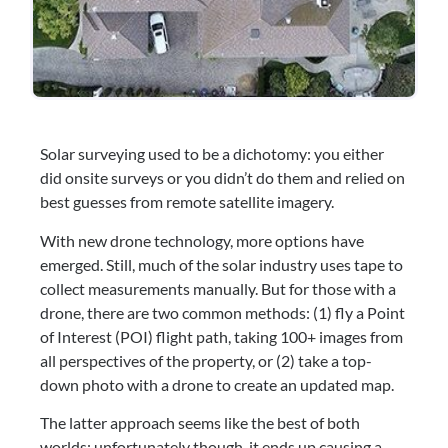
Solar surveying used to be a dichotomy: you either 
did onsite surveys or you didn’t do them and relied on 
best guesses from remote satellite imagery.
With new drone technology, more options have 
emerged. Still, much of the solar industry uses tape to 
collect measurements manually. But for those with a 
drone, there are two common methods: (1) fly a Point 
of Interest (POI) flight path, taking 100+ images from 
all perspectives of the property, or (2) take a top-
down photo with a drone to create an updated map.
The latter approach seems like the best of both 
worlds; unfortunately though, it ends up causing a 