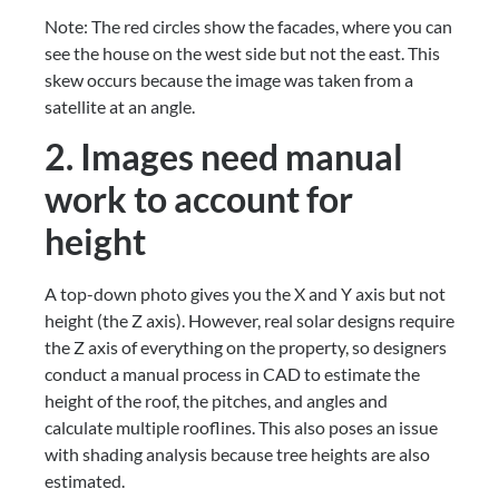
Note: The red circles show the facades, where you can 
see the house on the west side but not the east. This 
skew occurs because the image was taken from a 
satellite at an angle.
2. Images need manual 
work to account for 
height
A top-down photo gives you the X and Y axis but not 
height (the Z axis). However, real solar designs require 
the Z axis of everything on the property, so designers 
conduct a manual process in CAD to estimate the 
height of the roof, the pitches, and angles and 
calculate multiple rooflines. This also poses an issue 
with shading analysis because tree heights are also 
estimated.