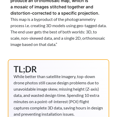
produce an orthomosaic map, which is 
a 
mosaic 
of images stitched together and 
distortion-corrected to a specific projection.
This map is a byproduct of the photogrammetry 
process i.e. creating 3D models using geo-tagged data. 
The end user gets the best of both worlds: 3D, to 
scale, non-skewed data, and a single 2D, orthomosaic 
image based on that data.”
TL;DR
While better than satellite imagery, top-down
drone photos still cause design problems due to
unavoidable image skew, missing height (Z-axis)
data, and wasted design time. Spending 10 extra
minutes on a point-of-interest (POI) flight
captures complete 3D data, saving hours in design
and preventing installation issues.