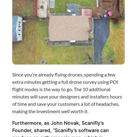
Since you’re already flying drones, spending a few 
extra minutes getting a full drone survey using POI 
flight modes is the way to go. The 10 additional 
minutes will save your designers and installers hours 
of time and save your customers a lot of headaches, 
making the investment well worth it.
Furthermore, as John Novak, Scanifly’s 
Founder, shared, “Scanifly’s software can 