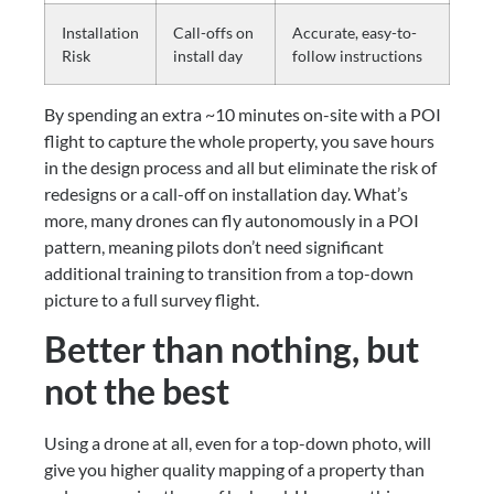
Installation
Call-offs on
Accurate, easy-to-
Risk
install day
follow instructions
By spending an extra ~10 minutes on-site with a POI 
flight to capture the whole property, you save hours 
in the design process and all but eliminate the risk of 
redesigns or a call-off on installation day. What’s 
more, many drones can fly autonomously in a POI 
pattern, meaning pilots don’t need significant 
additional training to transition from a top-down 
picture to a full survey flight.
Better than nothing, but 
not the best
Using a drone at all, even for a top-down photo, will 
give you higher quality mapping of a property than 