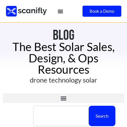
Book a Demo
BLOG
The Best Solar Sales,
Design, & Ops
Resources
drone technology solar
Search