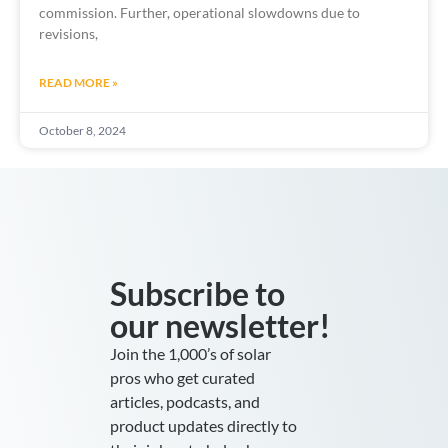
commission. Further, operational slowdowns due to
revisions,
READ MORE »
October 8, 2024
Subscribe to
our newsletter!
Join the 1,000’s of solar
pros who get curated
articles, podcasts, and
product updates directly to