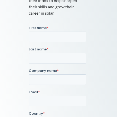
their inbox to help sharpen
their skills and grow their
career in solar.