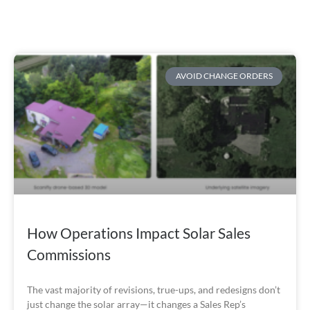
AVOID CHANGE ORDERS
How Operations Impact Solar Sales
Commissions
The vast majority of revisions, true-ups, and redesigns don’t
just change the solar array—it changes a Sales Rep’s