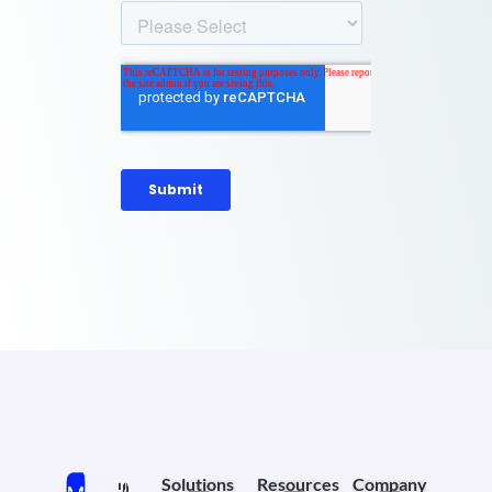
Solutions
Resources
Company