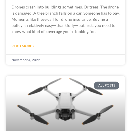
Drones crash into buildings sometimes. Or trees. The drone 
is damaged. A tree branch falls on a car. Someone has to pay. 
Moments like these call for drone insurance. Buying a 
policy is relatively easy—thankfully—but first, you need to 
know what kind of coverage you’re looking for.
READ MORE »
November 4, 2022
ALL POSTS