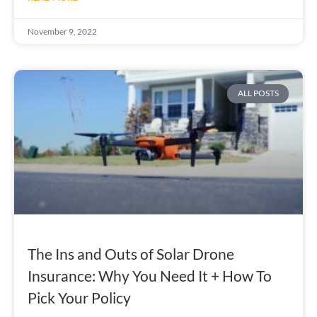
November 9, 2022
ALL POSTS
The Ins and Outs of Solar Drone
Insurance: Why You Need It + How To
Pick Your Policy