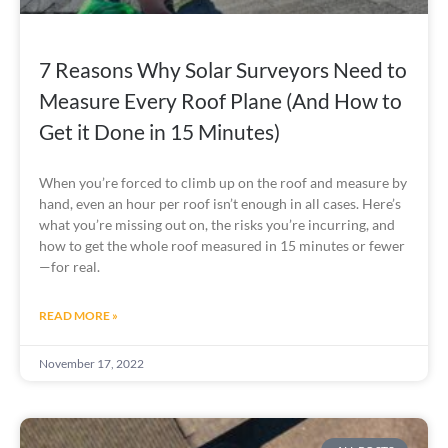
7 Reasons Why Solar Surveyors Need to
Measure Every Roof Plane (And How to
Get it Done in 15 Minutes)
When you’re forced to climb up on the roof and measure by 
hand, even an hour per roof isn’t enough in all cases. Here’s 
what you’re missing out on, the risks you’re incurring, and 
how to get the whole roof measured in 15 minutes or fewer
—for real.
READ MORE »
November 17, 2022