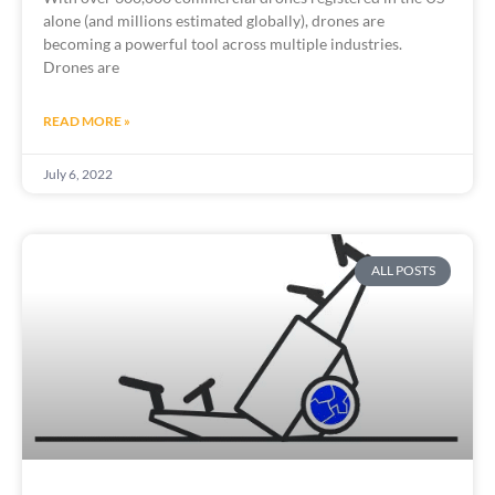
alone (and millions estimated globally), drones are
becoming a powerful tool across multiple industries.
Drones are
READ MORE »
July 6, 2022
ALL POSTS