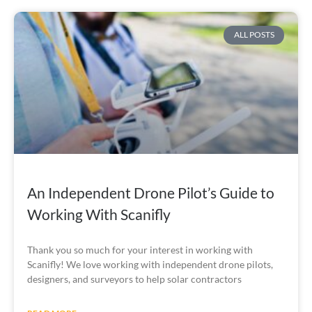
ALL POSTS
An Independent Drone Pilot’s Guide to
Working With Scanifly
Thank you so much for your interest in working with
Scanifly! We love working with independent drone pilots,
designers, and surveyors to help solar contractors