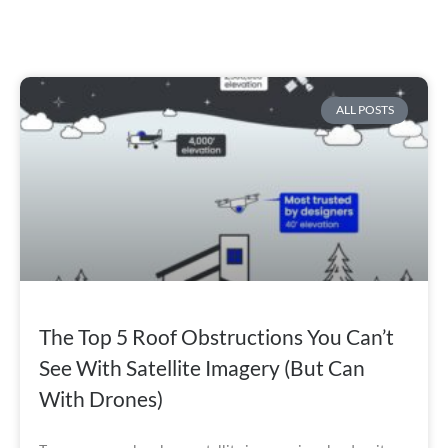
ALL POSTS
The Top 5 Roof Obstructions You Can’t
See With Satellite Imagery (But Can
With Drones)