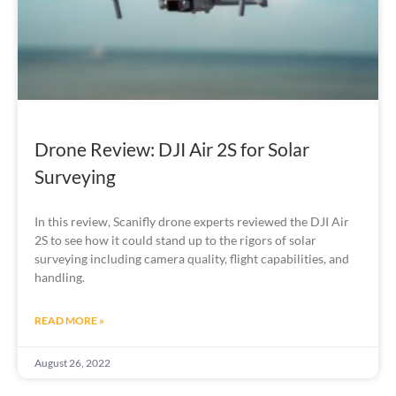
Drone Review: DJI Air 2S for Solar
Surveying
In this review, Scanifly drone experts reviewed the DJI Air 
2S to see how it could stand up to the rigors of solar 
surveying including camera quality, flight capabilities, and 
handling.
READ MORE »
August 26, 2022