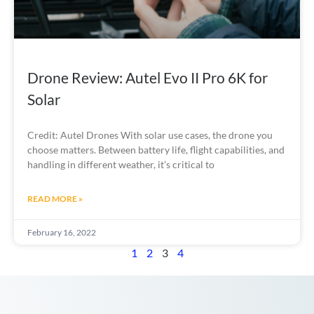
Drone Review: Autel Evo II Pro 6K for
Solar
Credit: Autel Drones With solar use cases, the drone you
choose matters. Between battery life, flight capabilities, and
handling in different weather, it’s critical to
READ MORE »
February 16, 2022
1
2
3
4