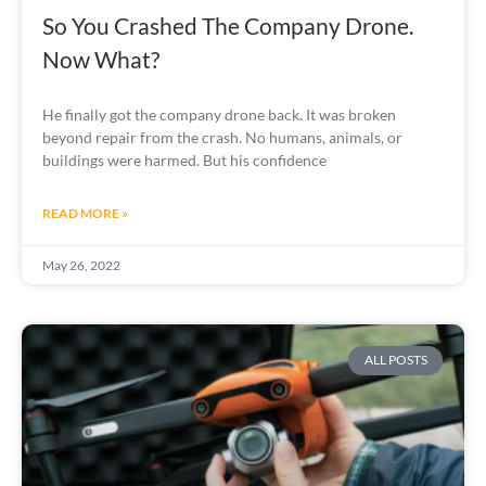
So You Crashed The Company Drone.
Now What?
He finally got the company drone back. It was broken
beyond repair from the crash. No humans, animals, or
buildings were harmed. But his confidence
READ MORE »
May 26, 2022
ALL POSTS