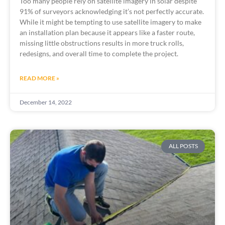
Too many people rely on satellite imagery in solar despite 
91% of surveyors acknowledging it’s not perfectly accurate. 
While it might be tempting to use satellite imagery to make 
an installation plan because it appears like a faster route, 
missing little obstructions results in more truck rolls, 
redesigns, and overall time to complete the project. 
READ MORE »
December 14, 2022
ALL POSTS