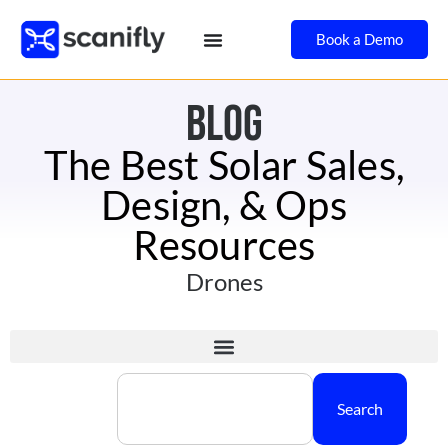
Book a Demo
BLOG
The Best Solar Sales,
Design, & Ops
Resources
Drones
Search