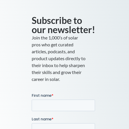
Subscribe to
our newsletter!
Join the 1,000’s of solar
pros who get curated
articles, podcasts, and
product updates directly to
their inbox to help sharpen
their skills and grow their
career in solar.