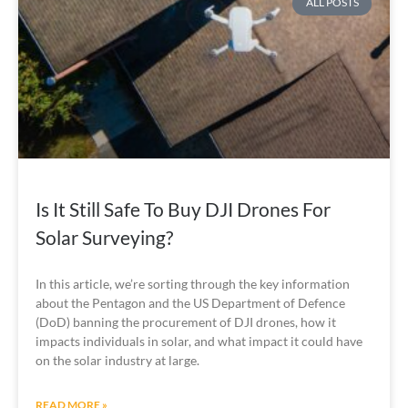
ALL POSTS
Is It Still Safe To Buy DJI Drones For
Solar Surveying?
In this article, we’re sorting through the key information 
about the Pentagon and the US Department of Defence 
(DoD) banning the procurement of DJI drones, how it 
impacts individuals in solar, and what impact it could have 
on the solar industry at large. 
READ MORE »