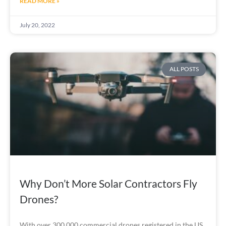
READ MORE »
July 20, 2022
ALL POSTS
Why Don’t More Solar Contractors Fly
Drones?
With over 300,000 commercial drones registered in the US