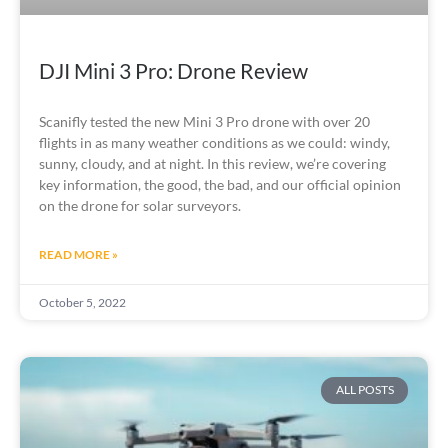
DJI Mini 3 Pro: Drone Review
Scanifly tested the new Mini 3 Pro drone with over 20 
flights in as many weather conditions as we could: windy, 
sunny, cloudy, and at night. In this review, we’re covering 
key information, the good, the bad, and our official opinion 
on the drone for solar surveyors.
READ MORE »
October 5, 2022
ALL POSTS