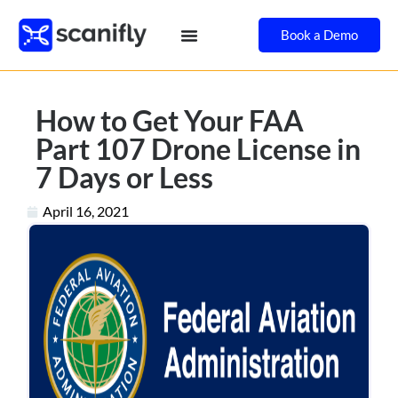
Book a Demo
How to Get Your FAA
Part 107 Drone License in
7 Days or Less
April 16, 2021