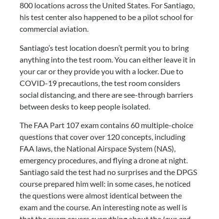
800 locations across the United States. For Santiago, 
his test center also happened to be a pilot school for 
commercial aviation.
Santiago’s test location doesn’t permit you to bring 
anything into the test room. You can either leave it in 
your car or they provide you with a locker. Due to 
COVID-19 precautions, the test room considers 
social distancing, and there are see-through barriers 
between desks to keep people isolated.
The FAA Part 107 exam contains 60 multiple-choice 
questions that cover over 120 concepts, including 
FAA laws, the National Airspace System (NAS), 
emergency procedures, and flying a drone at night. 
Santiago said the test had no surprises and the DPGS 
course prepared him well: in some cases, he noticed 
the questions were almost identical between the 
exam and the course. An interesting note as well is 
that the exam covers everything about the 
laws and 