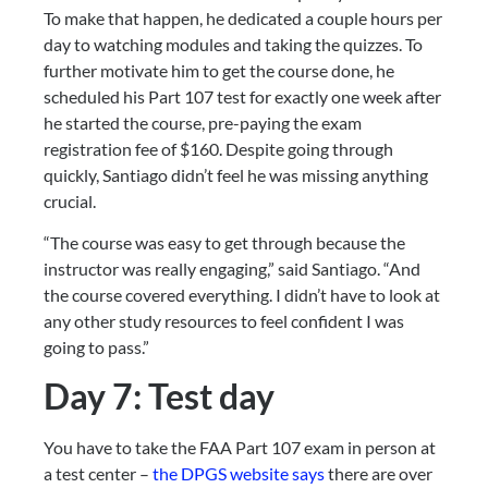
To make that happen, he dedicated a couple hours per 
day to watching modules and taking the quizzes. To 
further motivate him to get the course done, he 
scheduled his Part 107 test for exactly one week after 
he started the course, pre-paying the exam 
registration fee of $160. Despite going through 
quickly, Santiago didn’t feel he was missing anything 
crucial.
“The course was easy to get through because the 
instructor was really engaging,” said Santiago. “And 
the course covered everything. I didn’t have to look at 
any other study resources to feel confident I was 
going to pass.”
Day 7: Test day
You have to take the FAA Part 107 exam in person at 
a test center – 
the DPGS website says
 there are over 