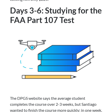
Days 3-6: Studying for the 
FAA Part 107 Test
The DPGS website says the average student 
completes the course over 2-3 weeks, but Santiago 
wanted to finish the course more quickly: in one week. 