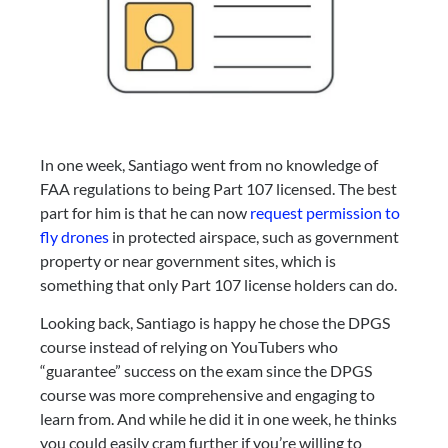
In one week, Santiago went from no knowledge of 
FAA regulations to being Part 107 licensed. The best 
part for him is that he can now 
request permission to 
fly drones
 in protected airspace, such as government 
property or near government sites, which is 
something that only Part 107 license holders can do.
Looking back, Santiago is happy he chose the DPGS 
course instead of relying on YouTubers who 
“guarantee” success on the exam since the DPGS 
course was more comprehensive and engaging to 
learn from. And while he did it in one week, he thinks 
you could easily cram further if you’re willing to 