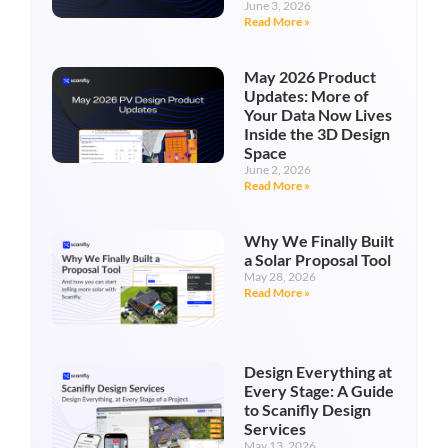
June 3, 2026
Read More »
May 2026 Product
Updates: More of
Your Data Now Lives
Inside the 3D Design
Space
June 2, 2026
Read More »
Why We Finally Built
a Solar Proposal Tool
May 28, 2026
Read More »
Design Everything at
Every Stage: A Guide
to Scanifly Design
Services
May 13, 2026