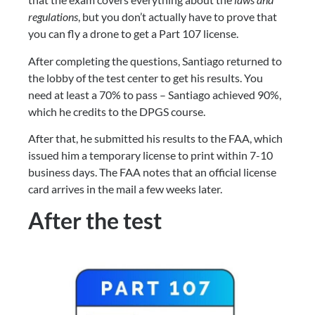
regulations
, but you don’t actually have to prove that 
you can fly a drone to get a Part 107 license.
After completing the questions, Santiago returned to 
the lobby of the test center to get his results. You 
need at least a 70% to pass – Santiago achieved 90%, 
which he credits to the DPGS course.
After that, he submitted his results to the FAA, which 
issued him a temporary license to print within 7-10 
business days. The FAA notes that an official license 
card arrives in the mail a few weeks later.
After the test