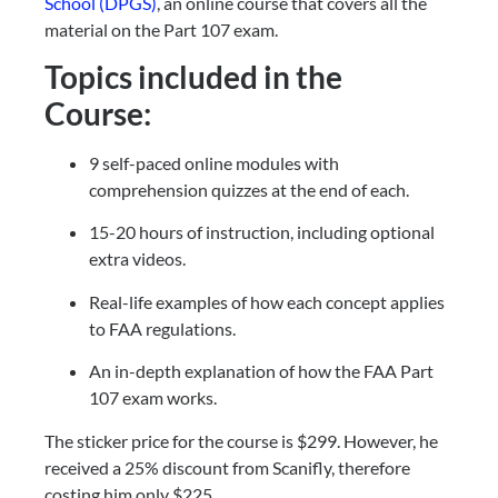
School (DPGS)
, an online course that covers all the 
material on the Part 107 exam.
Topics included in the 
Course:
9 self-paced online modules with 
comprehension quizzes at the end of each.
15-20 hours of instruction, including optional 
extra videos.
Real-life examples of how each concept applies 
to FAA regulations.
An in-depth explanation of how the FAA Part 
107 exam works.
The sticker price for the course is $299. However, he 
received a 25% discount from Scanifly, therefore 
costing him only $225.