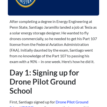
After completing a degree in Energy Engineering at 
Penn State, Santiago Jaramillo landed a job at Tesla as 
a solar energy storage designer. He wanted to fly 
drones commercially, so he needed to get his Part 107 
license from the Federal Aviation Administration 
(FAA). Initially daunted by the exam, Santiago went 
from no knowledge of the Part 107 to passing his 
exam with a 90% – in one week. Here’s how he did it.
Day 1: Signing up for 
Drone Pilot Ground 
School
First, Santiago signed up for 
Drone Pilot Ground 