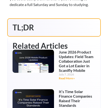
dedicate a full Saturday and Sunday to studying.
TL;DR
Related Articles
June 2026 Product
Updates: Field Team
Collaboration Just
Got a Lot Easier in
Scanifly Mobile
July 7, 2026
Read More »
It’s Time Solar
Finance Companies
Raised Their
Standards