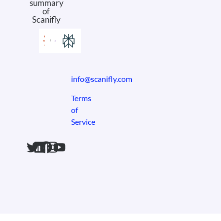
summary
of
Scanifly
info@scanifly.com
Terms
of
Service