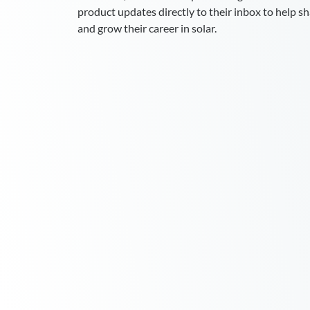
product updates directly to their inbox to help sha
and grow their career in solar.