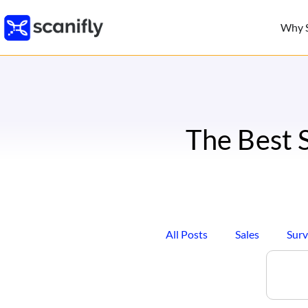
Why S
The Best 
All Posts
Sales
Surv