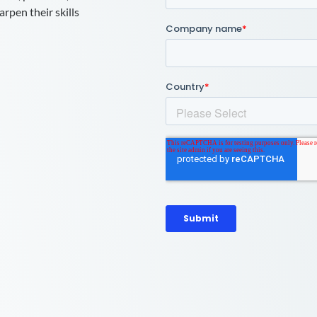
rpen their skills