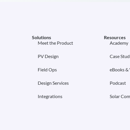
Solutions
Resources
Meet the Product
Academy
PV Design
Case Stud
Field Ops
eBooks &
Design Services
Podcast
Integrations
Solar Com