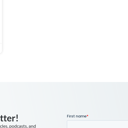
tter!
icles, podcasts, and