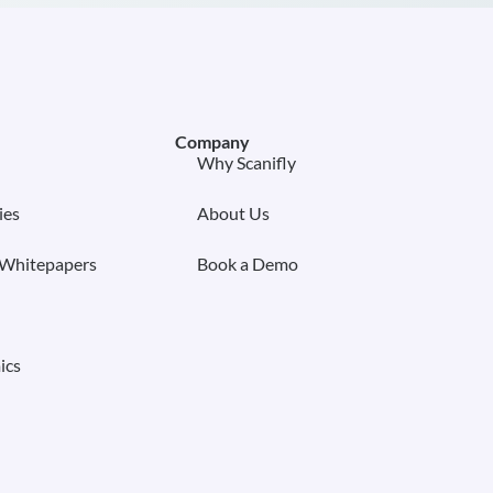
Company
Why Scanifly
ies
About Us
 Whitepapers
Book a Demo
ics