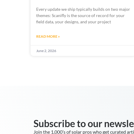
Every update we ship typically builds on two major
themes: Scanifly is the source of record for your
field data, your designs, and your project
READ MORE »
June 2, 2026
Subscribe to our newsle
Join the 1,000’s of solar pros who get curated art