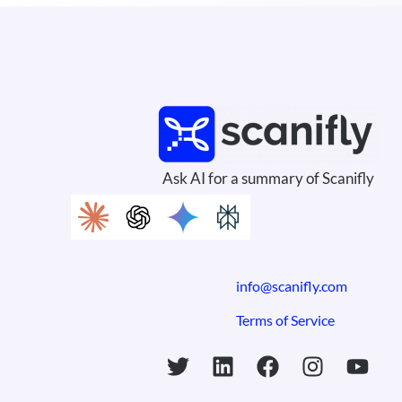
Ask AI for a summary of Scanifly
info@scanifly.com
Terms of Service