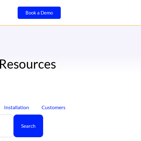
Book a Demo
 Resources
Installation
Customers
Search