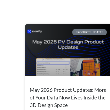
PRODUCT UPDATES
May 2026 Product Updates: More
of Your Data Now Lives Inside the
3D Design Space