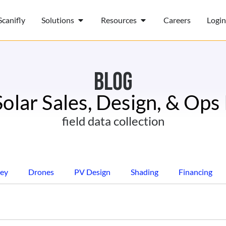
canifly
Solutions
Resources
Careers
Login
BLOG
Solar Sales, Design, & Ops
field data collection
ey
Drones
PV Design
Shading
Financing