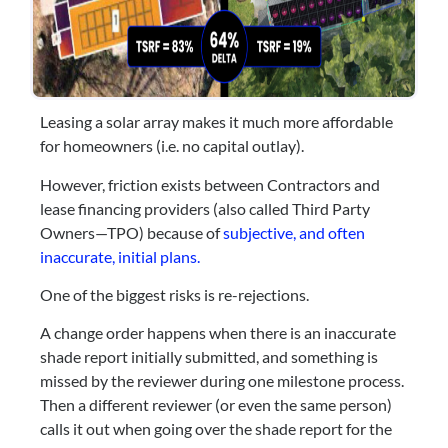
Leasing a solar array makes it much more affordable
for homeowners (i.e. no capital outlay).
However, friction exists between Contractors and
lease financing providers (also called Third Party
Owners—TPO) because of
subjective, and often
inaccurate, initial plans.
One of the biggest risks is re-rejections.
A change order happens when there is an inaccurate
shade report initially submitted, and something is
missed by the reviewer during one milestone process.
Then a different reviewer (or even the same person)
calls it out when going over the shade report for the