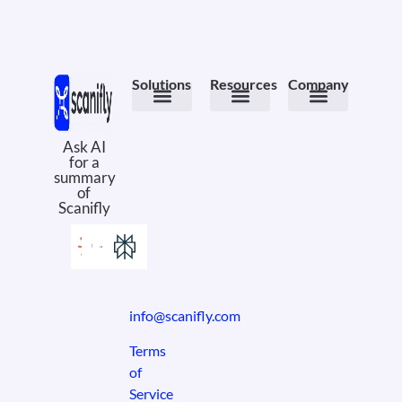
Solutions
Resources
Company
Meet the Product
PV Design
Field Ops
Design Services
Case Studies
eBooks & Whitepapers
Solar Comics
Why Scanifly
About Us
Book a Demo
Ask AI
for a
summary
of
Scanifly
info@scanifly.com
Terms
of
Service