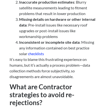
Inaccurate production estimates
: Blurry
satellite measurements leading to fitment
problems that result in lower production
Missing details on hardware or other internal
data
: Pre-install issues like necessary roof
upgrades or post-install issues like
workmanship problems
Inconsistent or incomplete site data
: Missing
any information contained on best practice
solar
checklists
It’s easy to blame this frustrating experience on
humans, but it’s actually a process problem—data
collection methods force subjectivity, so
disagreements are almost unavoidable.
What are Contractor
strategies to avoid re-
rejections?