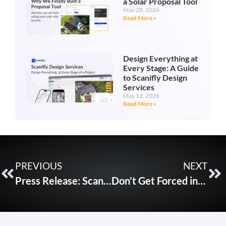
a Solar Proposal Tool
May 28, 2026
Read More »
Design Everything at
Every Stage: A Guide
to Scanifly Design
Services
May 13, 2026
Read More »
PREVIOUS
NEXT
Press Release: Scanifly Integrates with SunRaise Technology for Streamlined Financing Approval
Don’t Get Forced into Buying the Wrong Drone