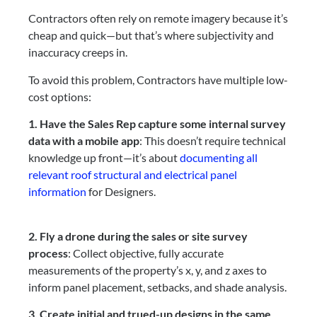
Contractors often rely on remote imagery because it’s
cheap and quick—but that’s where subjectivity and
inaccuracy creeps in.
To avoid this problem, Contractors have multiple low-
cost options:
1. Have the Sales Rep capture some internal survey
data with a mobile app
: This doesn’t require technical
knowledge up front—it’s about
documenting all
relevant roof structural and electrical panel
information
for Designers.
2. Fly a drone during the sales or site survey
process
: Collect objective, fully accurate
measurements of the property’s x, y, and z axes to
inform panel placement, setbacks, and shade analysis.
3. Create initial and trued-up designs in the same