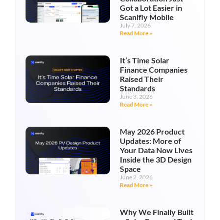
Got a Lot Easier in
Scanifly Mobile
July 7, 2026
Read More »
It’s Time Solar
Finance Companies
Raised Their
Standards
June 3, 2026
Read More »
May 2026 Product
Updates: More of
Your Data Now Lives
Inside the 3D Design
Space
June 2, 2026
Read More »
Why We Finally Built