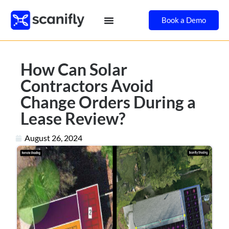
Book a Demo
How Can Solar
Contractors Avoid
Change Orders During a
Lease Review?
August 26, 2024