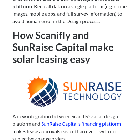
platform
: Keep all data in a single platform (e.g. drone
images, mobile apps, and full survey information) to
avoid human error in the Design process.
How Scanifly and
SunRaise Capital make
solar leasing easy
A new integration between Scanifly’s solar design
platform and
SunRaise Capital’s financing platform
makes lease approvals easier than ever—with no
subjective change orders.