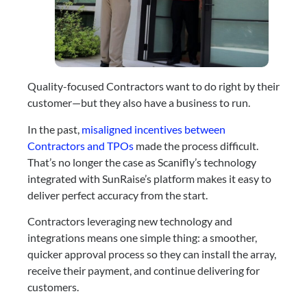
Quality-focused Contractors want to do right by their
customer—but they also have a business to run.
In the past,
misaligned incentives between
Contractors and TPOs
made the process difficult.
That’s no longer the case as Scanifly’s technology
integrated with SunRaise’s platform makes it easy to
deliver perfect accuracy from the start.
Contractors leveraging new technology and
integrations means one simple thing: a smoother,
quicker approval process so they can install the array,
receive their payment, and continue delivering for
customers.