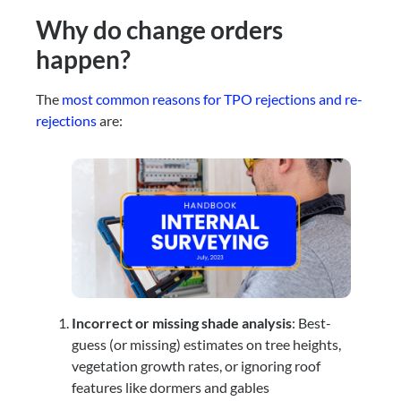
Why do change orders
happen?
The
most common reasons for TPO rejections and re-
rejections
are:
Incorrect or missing shade analysis
: Best-
guess (or missing) estimates on tree heights,
vegetation growth rates, or ignoring roof
features like dormers and gables