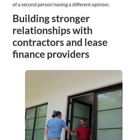
of a second person having a different opinion.
Building stronger
relationships with
contractors and lease
finance providers