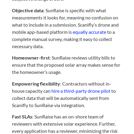
Objective data
: SunRaise is specific with what
measurements it looks for, meaning no confusion on
what to include in a submission. Scanifly’s drone and
mobile app-based platform is
equally accurate
to a
complete manual survey, making it easy to collect
necessary data.
Homeowner-first
: SunRaise reviews utility bills to
ensure that the proposed solar array makes sense for
the homeowner’s usage.
Empowering flexibility
: Contractors without in-
house capacity can
hire a third-party drone pilot
to
collect data that will be automatically sent from
Scanifly to SunRaise via integration.
Fast SLAs
: SunRaise has an on-shore team of
reviewers with extensive solar experience. Further,
every application has a reviewer, minimizing the risk