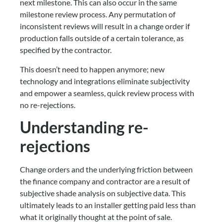
next milestone. This can also occur in the same
milestone review process. Any permutation of
inconsistent reviews will result in a change order if
production falls outside of a certain tolerance, as
specified by the contractor.
This doesn’t need to happen anymore; new
technology and integrations eliminate subjectivity
and empower a seamless, quick review process with
no re-rejections.
Understanding re-
rejections
Change orders and the underlying friction between
the finance company and contractor are a result of
subjective shade analysis on subjective data. This
ultimately leads to an installer getting paid less than
what it originally thought at the point of sale.