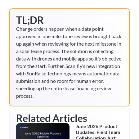
TL;DR
Change orders happen when a data point
approved in one milestone review is brought back
up again when reviewing for the next milestone in
a solar lease process. The solution is collecting
data with drones and mobile apps so it’s objective
from the start. Further, Scanifly’s new integration
with SunRaise Technology means automatic data
submission and no room for human error,
speeding up the entire lease financing review
process.
Related Articles
June 2026 Product
Updates: Field Team
Collaboration Just