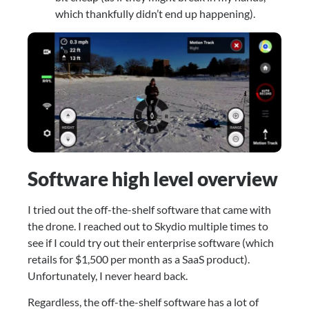
which thankfully didn’t end up happening).
Software high level overview
I tried out the off-the-shelf software that came with 
the drone. I reached out to Skydio multiple times to 
see if I could try out their enterprise software (which 
retails for $1,500 per month as a SaaS product). 
Unfortunately, I never heard back.
Regardless, the off-the-shelf software has a lot of 