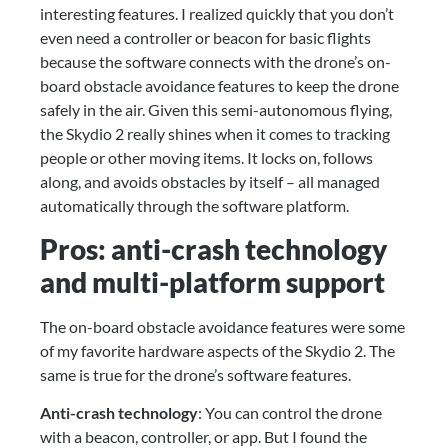
interesting features. I realized quickly that you don’t 
even need a controller or beacon for basic flights 
because the software connects with the drone’s on-
board obstacle avoidance features to keep the drone 
safely in the air. Given this semi-autonomous flying, 
the Skydio 2 really shines when it comes to tracking 
people or other moving items. It locks on, follows 
along, and avoids obstacles by itself – all managed 
automatically through the software platform.
Pros: anti-crash technology 
and multi-platform support
The on-board obstacle avoidance features were some 
of my favorite hardware aspects of the Skydio 2. The 
same is true for the drone’s software features.
Anti-crash technology
: You can control the drone 
with a beacon, controller, or app. But I found the 