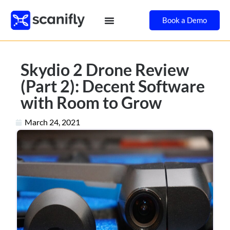
Book a Demo
Skydio 2 Drone Review
(Part 2): Decent Software
with Room to Grow
March 24, 2021