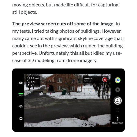
moving objects, but made life difficult for capturing 
still objects.
The preview screen cuts off some of the image
: In 
my tests, I tried taking photos of buildings. However, 
many came out with significant skyline coverage that I 
couldn’t see in the preview, which ruined the building 
perspective. Unfortunately, this all but killed my use-
case of 3D modeling from drone imagery.