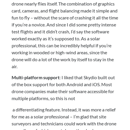
drone nearly flies itself. The combination of graphics 
card, cameras, and flight balancing made it simple and 
fun to fly – without the scare of crashing it all the time 
if you’re a novice. And since I did some pretty intense 
test flights and it didn’t crash, I’d say the software 
worked exactly as it’s supposed to. As a solar 
professional, this can be incredibly helpful if you’re 
working in wooded or high-wind areas, since the 
drone will do a lot of the work by itself to stay in the 
air.
Multi-platform support
: I liked that Skydio built out 
of the box support for both Android and iOS. Most 
drone companies make their software accessible for 
multiple platforms, so this is not
 a differentiating feature. Instead, it was more a relief 
for me as a solar professional – I’m glad that site 
surveyors and technicians could work with the drone 