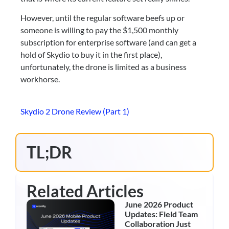
However, until the regular software beefs up or 
someone is willing to pay the $1,500 monthly 
subscription for enterprise software (and can get a 
hold of Skydio to buy it in the first place), 
unfortunately, the drone is limited as a business 
workhorse.
Skydio 2 Drone Review (Part 1)
TL;DR
Related Articles
June 2026 Product
Updates: Field Team
Collaboration Just