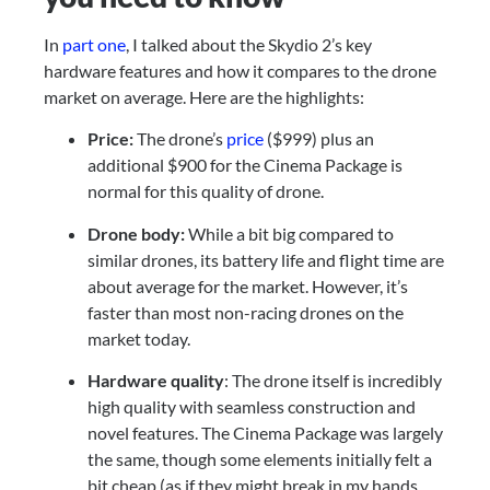
In 
part one
, I talked about the Skydio 2’s key 
hardware features and how it compares to the drone 
market on average. Here are the highlights:
Price: 
The drone’s 
price
 ($999) plus an 
additional $900 for the Cinema Package is 
normal for this quality of drone.
Drone body: 
While a bit big compared to 
similar drones, its battery life and flight time are 
about average for the market. However, it’s 
faster than most non-racing drones on the 
market today.
Hardware quality
: The drone itself is incredibly 
high quality with seamless construction and 
novel features. The Cinema Package was largely 
the same, though some elements initially felt a 
bit cheap (as if they might break in my hands, 