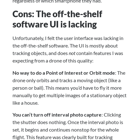
regardless of which smartphone they had.
Cons: The off-the-shelf 
software UI is lacking
Unfortunately, I felt the user interface was lacking in 
the off-the-shelf software. The UI is mostly about 
tracking objects, and does 
not
 contain features I was 
expecting from a drone of this quality:
No way to do a Point of Interest or Orbit mode
: The 
drone only orbits and tracks a moving object (like a 
person or ball). This means you’d have to fly it more 
manually to get multiple images of a stationary object 
like a house.
You can’t turn off interval photo capture
: Clicking 
the shutter does nothing. Once the interval photo is 
set, it begins and continues nonstop for the whole 
flight. This feature was clearly built for tracking 