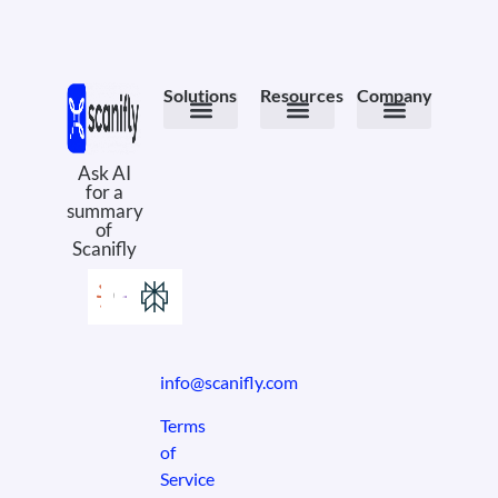
Solutions
Resources
Company
Meet the Product
PV Design
Field Ops
Design Services
Case Studies
eBooks & Whitepapers
Solar Comics
Why Scanifly
About Us
Book a Demo
Ask AI
for a
summary
of
Scanifly
info@scanifly.com
Terms
of
Service