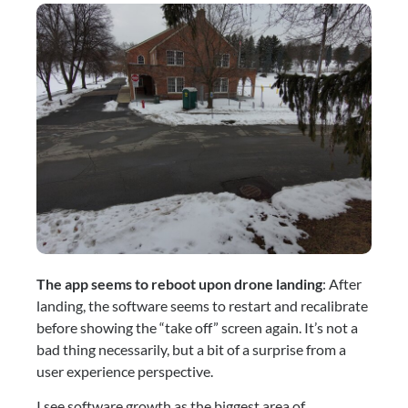
The app seems to reboot upon drone landing
: After 
landing, the software seems to restart and recalibrate 
before showing the “take off” screen again. It’s not a 
bad thing necessarily, but a bit of a surprise from a 
user experience perspective.
I see software growth as the biggest area of 