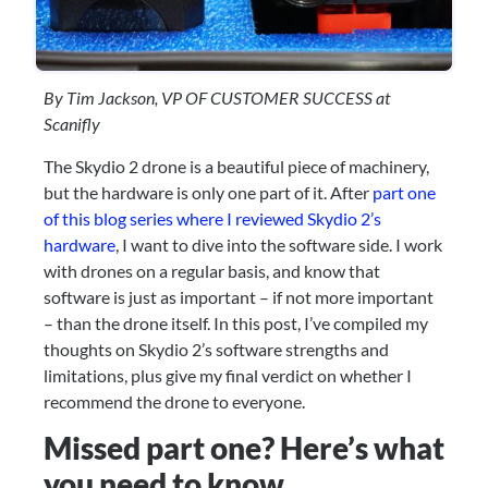
By Tim Jackson, VP OF CUSTOMER SUCCESS at 
Scanifly
The Skydio 2 drone is a beautiful piece of machinery, 
but the hardware is only one part of it. After 
part one 
of this blog series where I reviewed Skydio 2’s 
hardware
, I want to dive into the software side. I work 
with drones on a regular basis, and know that 
software is just as important – if not more important 
– than the drone itself. In this post, I’ve compiled my 
thoughts on Skydio 2’s software strengths and 
limitations, plus give my final verdict on whether I 
recommend the drone to everyone.
Missed part one? Here’s what 
you need to know