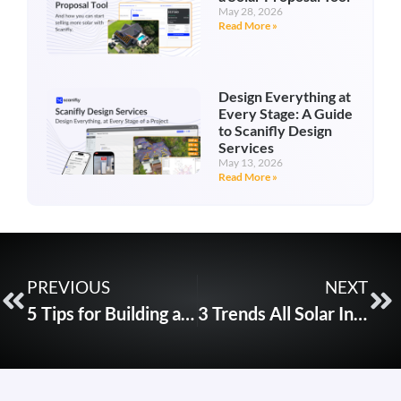
May 28, 2026
Read More »
Design Everything at
Every Stage: A Guide
to Scanifly Design
Services
May 13, 2026
Read More »
PREVIOUS
NEXT
5 Tips for Building a National Solar Drone Program
3 Trends All Solar Installers Must Be Aware Of