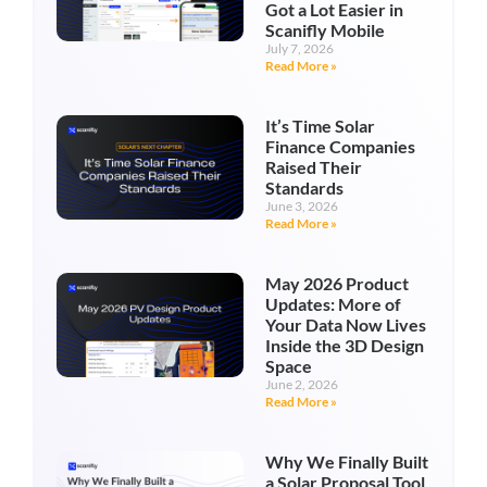
Got a Lot Easier in
Scanifly Mobile
July 7, 2026
Read More »
It’s Time Solar
Finance Companies
Raised Their
Standards
June 3, 2026
Read More »
May 2026 Product
Updates: More of
Your Data Now Lives
Inside the 3D Design
Space
June 2, 2026
Read More »
Why We Finally Built
a Solar Proposal Tool