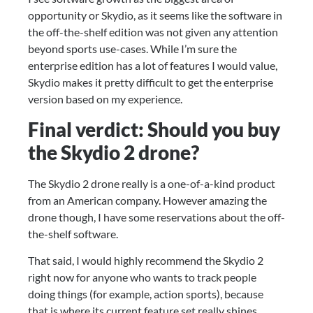
opportunity or Skydio, as it seems like the software in 
the off-the-shelf edition was not given any attention 
beyond sports use-cases. While I’m sure the 
enterprise edition has a lot of features I would value, 
Skydio makes it pretty difficult to get the enterprise 
version based on my experience.
Final verdict: Should you buy 
the Skydio 2 drone?
The Skydio 2 drone really is a one-of-a-kind product 
from an American company. However amazing the 
drone though, I have some reservations about the off-
the-shelf software.
That said, I would highly recommend the Skydio 2 
right now for anyone who wants to track people 
doing things (for example, action sports), because 
that is where its current feature set really shines.